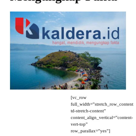
[vc_row full_width=”stretch_row_content td-stretch-content” content_align_vertical=”content-vert-top” row_parallax=”yes”][vc_column tdc_css=”eyJhbGwiOnsiZGlzcGxheSI6IiJ9fQ==”][/vc_column][/vc_row][vc_row][vc_column tdc_css=”eyJsYW5kc2NhcGUiOnsibWFyZ2luLWJvdHRvbSI6Ii02MCIsImRpc3BsYXkiOiIifSwibGFuZHNjYXBlX21heF93aWR0aCI6MTE0MCwibGFuZHNjYXBlX21pbl93aWR0aCI6MTAxOX0=”][td_flex_block_1 modules_on_row=”” block_template_id=”” ajax_pagination=”” limit=”1″ all_modules_space=”10″ image_height=”60″ image_width=”40″ show_btn=”eyJwaG9uZSI6Im5vbmUifQ==” show_com=”none” show_excerpt=”none” modules_category_margin=”0px 0px 0px -5px” modules_category_radius=”eyJhbGwiOjEwLCJwaG9uZSI6IjUifQ==” meta_info_align=”center” meta_margin=”0px 0px 0px -20px” meta_padding=”1% 3%” art_title=”10px -20px 0px 0px” image_floated=”float_right” image_radius=”eyJhbGwiOiIxMCIsInBob25lIjoiNSJ9″ m_padding=”0px 0px 0px 10px” f_title_font_size=”eyJhbGwiOiIzMCIsInBob25lIjoiMjAifQ==” category_id=”69″ image_alignment=”3″ btn_radius=”eyJhbGwiOiIxMCIsInBob25lIjoiNSJ9″ modules_category=”above” show_date=”none” f_title_font_line_height=”1″ tdc_css=”eyJhbGwiOnsibWFyZ2luLXRvcCI6Ii0yMCIsIm1hcmdpbi1ib3R0b20iOiItMTAiLCJkaXNwbGF5IjoiIn19″ f_title_font_weight=”eyJwaG9uZSI6IjQwMCJ9″ cat_txt=”#7c7c7c” cat_bg=”#ffffff” image_size=””][/vc_column][/vc_row][vc_row gap=”10″ css=”.vc_custom_1502712022957{padding-top: 30px !important;}” el_class=”td-ss-row” row_divider_top=”” tdc_css=”eyJhbGwiOnsid2lkdGgiOiIxMDAlIiwiZGlzcGxheSI6IiJ9LCJsYW5kc2NhcGUiOnsiZGlzcGxheSI6IiJ9LCJsYW5kc2NhcGVfbWF4X3dpZHRoIjoxMTQwLCJsYW5kc2NhcGVfbWluX3dpZHRoIjoxMDE5fQ==”][vc_column width=”2/3″][td_block_7 limit=”2″ offset=”1″ custom_title=”Berita Terkait” block_template_id=”td_block_template_9″ category_id=”69″ tdc_css=”eyJhbGwiOnsibWFyZ2luLWJvdHRvbSI6IjIwIiwicGFkZGluZy1ib3R0b20iOiIyMCIsImNvbG9yLTEtb3ZlcmxheSI6IiMwMDFiODkiLCJjb2xvci0yLW92ZXJsYXkiOiIjMzliM2Y5IiwiZ3JhZGllbnQtZGlyZWN0aW9uIjoiNSIsImRpc3BsYXkiOiIifSwicG9ydHJhaXQiOnsibWFyZ2luLWJvdHRvbSI6Ii0iLCJwYWRkaW5nLWJvdHRvbSI6IjIwIiwiZGlzcGxheSI6IiJ9LCJwb3J0cmFpdF9tYXhfd2lkdGgiOjEwMTgsInBvcnRyYWl0X21pbl93aWR0aCI6NzY4fQ==” header_text_color=”#ffffff” border_color=”#dd3333″][vc_separator border_width=”4″ color=”#0b42a0″ tdc_css=”eyJwaG9uZSI6eyJtYXJnaW4tYm90dG9tIjoiLTIiLCJkaXNwbGF5IjoiIn0sInBob25lX21heF93aWR0aCI6NzY3LCJhbGwiOnsiZGlzcGxheSI6IiJ9fQ==”][td_flex_block_1 modules_on_row=”” block_template_id=”td_block_template_9″ custom_title=”Berita Terbaru” ajax_pagination=”” limit=”4″ all_modules_space=”10″ image_height=”70″ image_width=”30″ show_btn=”none” show_com=”none” show_excerpt=”none” modules_category_margin=”eyJhbGwiOiIwcHggMHB4IDBweCAtNXB4IiwicGhvbmUiOiIwcHggMHB4IDBweCAxMHB4IiwicG9ydHJhaXQiOiIwcHggMHB4IDBweCA1cHgifQ==” modules_category_radius=”6″ meta_info_align=”initial” meta_margin=”0px 0px 0px -25px” meta_padding=”1% 5%” art_title=”eyJhbGwiOiIwcHggLTIwcHggMTBweCAwcHgiLCJwaG9uZSI6IjBweCAwcHggMTBweCAxNXB4IiwicG9ydHJhaXQiOiItMTBweCAwcHggMTBweCAxMHB4In0=” image_floated=”float_left” image_radius=”5″ m_padding=”eyJhbGwiOiIwcHggMHB4IDEwcHggMTBweCIsInBvcnRyYWl0IjoiMHB4IDBweCAwcHggMHB4In0=” modules_category=”” f_title_font_size=”eyJwaG9uZSI6IjE0In0=” f_title_font_line_height=”eyJwaG9uZSI6IjEifQ==” custom_url=”https://kaldera.id/indeks/” td_ajax_preloading=”preload” f_title_font_weight=”” cat_txt=”#7c7c7c” cat_bg=”#ffffff” show_date=”eyJwb3J0cmFpdCI6ImlubGluZS1ibG9jayJ9″ border_color=”#dd3333″][td_block_7 ajax_pagination=”next_prev” block_template_id=”td_block_template_4″ limit=”6″ td_ajax_preloading=”preload” f_header_font_size=”eyJhbGwiOiIxNiIsInBob25lIjoiMjAifQ==” accent_text_color=”#dd3333″ custom_title=”MEDAN” tdc_css=”eyJhbGwiOnsiYmFja2dyb3VuZC1jb2xvciI6IiMwZjYyYzEiLCJkaXNwbGF5IjoiIn19″ category_id=”4019″][td_flex_block_1 modules_on_row=”” block_template_id=”td_block_template_9″ ajax_pagination=”” limit=”4″ all_modules_space=”10″ image_height=”70″ image_width=”30″ show_btn=”none” show_com=”none” show_excerpt=”none” modules_category_margin=”eyJhbGwiOiIwcHggMHB4IDBweCAtNXB4IiwicGhvbmUiOiIwcHggMHB4IDBweCAxMHB4IiwicG9ydHJhaXQiOiIwcHggMHB4IDBweCA1cHgifQ==” modules_category_radius=”6″ meta_info_align=”initial” meta_margin=”0px 0px 0px -25px” meta_padding=”1% 5%” art_title=”eyJhbGwiOiIwcHggLTIwcHggMTBweCAwcHgiLCJwaG9uZSI6IjBweCAwcHggMTBweCAxNXB4IiwicG9ydHJhaXQiOiItMTBweCAwcHggMTBweCAxMHB4In0=” image_floated=”float_left” image_radius=”5″ m_padding=”eyJhbGwiOiIwcHggMHB4IDEwcHggMTBweCIsInBvcnRyYWl0IjoiMHB4IDBweCAwcHggMHB4In0=” modules_category=”” f_title_font_size=”eyJwaG9uZSI6IjE0In0=” f_title_font_line_height=”eyJwaG9uZSI6IjEifQ==” td_ajax_preloading=”preload” f_title_font_weight=”” cat_txt=”#7c7c7c” cat_bg=”#ffffff” show_date=”eyJwb3J0cmFpdCI6ImlubGluZS1ibG9jayJ9″ offset=”4″ custom_title=”Berita Terbaru” custom_url=”https://kaldera.id/indeks/” border_color=”#dd3333″][td_block_ad_box spot_id=”custom_ad_1″][td_block_18 limit=”1″ offset=”8″ td_ajax_preloading=”preload” tdc_css=”eyJhbGwiOnsiZGlzcGxheSI6IiJ9fQ==”][td_flex_block_1 modules_on_row=”” block_template_id=”” ajax_pagination=”infinite” all_modules_space=”10″ image_height=”70″ image_width=”30″ show_btn=”none” show_com=”none” show_excerpt=”none” modules_category_margin=”eyJhbGwiOiIwcHggMHB4IDBweCAtNXB4IiwicGhvbmUiOiIwcHggMHB4IDBweCAxMHB4IiwicG9ydHJhaXQiOiIwcHggMHB4IDBweCA1cHgifQ==” modules_category_radius=”6″ meta_info_align=”initial” meta_margin=”0px 0px 0px -25px” meta_padding=”1% 5%” art_title=”eyJhbGwiOiIwcHggLTIwcHggMTBweCAwcHgiLCJwaG9uZSI6IjBweCAwcHggMTBweCAxNXB4IiwicG9ydHJhaXQiOiItMTBweCAwcHggMTBweCAxMHB4In0=” image_floated=”float_left” image_radius=”5″ m_padding=”eyJhbGwiOiIwcHggMHB4IDEwcHggMTBweCIsInBvcnRyYWl0IjoiMHB4IDBweCAwcHggMHB4In0=” modules_category=”” f_title_font_size=”eyJwaG9uZSI6IjE0In0=” f_title_font_line_height=”eyJwaG9uZSI6IjEifQ==” td_ajax_preloading=”preload” f_title_font_weight=”” cat_txt=”#7c7c7c” cat_bg=”#ffffff” show_date=”eyJwb3J0cmFpdCI6ImlubGluZS1ibG9jayJ9″ offset=”9″ ajax_pagination_infinite_stop=”1″][tdm_block_button button_text=”Indeks” button_size=”tdm-btn-lg” tds_button=”tds_button1″ button_icon_position=”” content_align_horizontal=”content-horiz-left” scroll_offset=”47″ button_display=”tdm-block-button-full” button_url=”https://kaldera.id/indeks/”][/vc_column][vc_column width=”1/3″ tdc_css=”eyJhbGwiOnsibWFyZ2luLXRvcCI6IjMwIiwiZGlzcGxheSI6IiJ9fQ==”][vc_widget_sidebar sidebar_id=”td-home-sidebar” tdc_css=”eyJhbGwiOnsiZGlzcGxheSI6IiJ9fQ==”][vc_single_image media_size_image_height=”832″ media_size_image_width=”1000″ image=”67161″ size=”contain” repeat=”” tdc_css=”eyJhbGwiOnsibWFyZ2luLXRvcCI6Ii0xMDAiLCJkaXNwbGF5IjoiIn19″][vc_single_image media_size_image_height=”832″ media_size_image_width=”1000″ image=”67133″ size=”contain” repeat=”” tdc_css=”eyJhbGwiOnsibWFyZ2luLXRvcCI6Ii0xMDAiLCJkaXNwbGF5IjoiIn19″][vc_single_image media_size_image_height=”555″ media_size_image_width=”658″ image=”67081″ size=”contain” repeat=”” tdc_css=”eyJhbGwiOnsibWFyZ2luLXRvcCI6Ii0xMDAiLCJkaXNwbGF5IjoiIn19″][vc_single_image media_size_image_height=”833″ media_size_image_width=”1000″ image=”67055″ size=”contain” repeat=”” tdc_css=”eyJhbGwiOnsibWFyZ2luLXRvcCI6Ii0xMDAiLCJkaXNwbGF5IjoiIn19″][vc_single_image media_size_image_height=”832″ media_size_image_width=”1000″ image=”67011″ size=”contain” repeat=”” tdc_css=”eyJhbGwiOnsibWFyZ2luLXRvcCI6Ii0xMDAiLCJkaXNwbGF5IjoiIn19″][vc_single_image media_size_image_height=”833″ media_size_image_width=”1000″ image=”66996″ size=”contain” repeat=”” tdc_css=”eyJhbGwiOnsibWFyZ2luLXRvcCI6Ii0xMDAiLCJkaXNwbGF5IjoiIn19″][vc_single_image media_size_image_height=”833″ media_size_image_width=”1000″ image=”66901″ size=”contain” repeat=”” tdc_css=”eyJhbGwiOnsibWFyZ2luLXRvcCI6Ii0xMDAiLCJkaXNwbGF5IjoiIn19″][vc_single_image media_size_image_height=”833″ media_size_image_width=”1000″ image=”66852″ size=”contain” repeat=”” tdc_css=”eyJhbGwiOnsibWFyZ2luLXRvcCI6Ii0xMDAiLCJkaXNwbGF5IjoiIn19″][vc_single_image media_size_image_height=”250″ media_size_image_width=”300″ image=”66804″ size=”contain” repeat=”” tdc_css=”eyJhbGwiOnsibWFyZ2luLXRvcCI6Ii0xMDAiLCJkaXNwbGF5IjoiIn19″][vc_single_image media_size_image_height=”250″ media_size_image_width=”300″ image=”66722″ size=”contain” repeat=”” tdc_css=”eyJhbGwiOnsibWFyZ2luLXRvcCI6Ii0xMDAiLCJkaXNwbGF5IjoiIn19″][td_block_18 category_id=”4033″ m10_el=”0″ block_template_id=”td_block_template_9″ custom_title=”Opini” tdc_css=”eyJhbGwiOnsiZGlzcGxheSI6IiJ9fQ==” border_color=”#dd3333″][vc_raw_html]JTNDc2NyaXB0JTIwYXN5bmMlMjBzcmMlM0QlMjJodHRwcyUzQSUyRiUyRnBhZ2VhZDIuZ29vZ2xlc3luZGljYXRpb24uY29tJTJGcGFnZWFkJTJGanMlMkZhZHNieWdvb2dsZS5qcyUyMiUzRSUzQyUyRnNjcmlwdCUzRSUwQSUzQyEtLSUyMGFkczEtcGVyc2VnaS1rYWxkZXJhJTIwLS0lM0UlMEElM0NpbnMlMjBjbGFzcyUzRCUyMmFkc2J5Z29vZ2xlJTIyJTBBJTIwJTIwJTIwJTIwJTIwc3R5bGUlM0QlMjJkaXNwbGF5JTNBYmxvY2slMjIlMEElMjAlMjAlMjAlMjAlMjBkYXRhLWFkLWNsaWVudCUzRCUyMmNhLXB1Yi0xNDc3OTA3Mjk3MTczNzk3JTIyJTBBJTIwJTIwJTIwJTIwJTIwZGF0YS1hZC1zbG90JTNEJTIyNzcyOTE2MTQxMyUyMiUwQSUyMCUyMCUyMCUyMCUyMGRhdGEtYWQtZm9ybWF0JTNEJTIyYXV0byUyMiUwQSUyMCUyMCUyMCUyMCUyMGRhdGEtZnVsbC13aWR0aC1yZXNwb25zaXZlJTNEJTIydHJ1ZSUyMiUzRSUzQyUyRmlucyUzRSUwQSUzQ3NjcmlwdCUzRSUwQSUyMCUyMCUyMCUyMCUyMChhZHNieWdvb2dsZSUyMCUzRCUyMHdpbmRvdy5hZHNieWdvb2dsZSUyMCU3QyU3QyUyMCU1QiU1RCkucHVzaCglN0IlN0QpJTNCJTBBJTNDJTJGc2NyaXB0JTNF[/vc_raw_html][/vc_column][/vc_row][vc_row tdc_css=”eyJhbGwiOnsibWFyZ2luLXRvcCI6IjIwIiwiZGlzcGxheSI6IiJ9fQ==”][vc_column][/vc_column][/vc_row][vc_row][vc_column tdc_css=”eyJhbGwiOnsiZGlzcGxheSI6IiJ9fQ==”][td_block_14 limit=”3″ custom_title=”Suporter” category_id=”4009″ ajax_pagination=”next_prev” custom_url=”https://kaldera.id/category/suporter/” block_template_id=”td_block_template_9″ tdc_css=”eyJhbGwiOnsicGFkZGluZy10b3AiOiIxMCIsImJhY2tncm91bmQtY29sb3IiOiIjMDAwMDAwIiwib3BhY2l0eSI6IjMwIiwiZGlzcGxheSI6IiJ9fQ==” header_text_color=”#ffffff” border_color=”#dd3333″][/vc_column][/vc_row][vc_row full_width=”stretch_row_1400 td-stretch-content” tdc_css=”eyJhbGwiOnsicGFkZGluZy10b3AiOiIwIiwiYmFja2dyb3VuZC1jb2xvciI6IiNlZmVmZWYiLCJkaXNwbGF5IjoiIn0sInBob25lIjp7InBhZGRpbmctdG9wIjoiNDAiLCJwYW