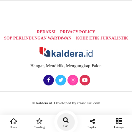
REDAKSI
PRIVACY POLICY
SOP PERLINDUNGAN WARTAWAN
KODE ETIK JURNALISTIK
Hangat, Mendidik, Mengungkap Fakta
© Kaldera.id. Developed by irzasolusi.com
Cari
Home
Trending
Bagikan
Lainnya