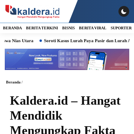
BERANDA
BERITA TERKINI
BISNIS
BERITA VIRAL
SUPORTER
 Utara
Soroti Kasus Lurah Paya Pasir dan Lurah Aur, Komisi 
Beranda
/
Kaldera.id – Hangat
Mendidik
Mengungkap Fakta